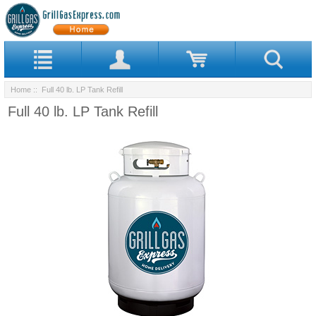
Home
:: Full 40 lb. LP Tank Refill
Full 40 lb. LP Tank Refill