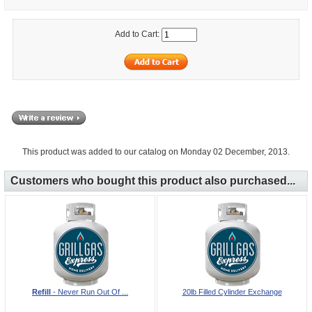
Add to Cart:
This product was added to our catalog on Monday 02 December, 2013.
Customers who bought this product also purchased...
Refill
- Never Run Out Of ...
20lb Filled Cylinder Exchange