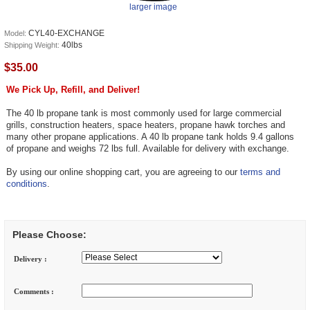
larger image
CYL40-EXCHANGE
Model:
40lbs
Shipping Weight:
$35.00
We Pick Up, Refill, and Deliver!
The 40 lb propane tank is most commonly used for large commercial
grills, construction heaters, space heaters, propane hawk torches and
many other propane applications. A 40 lb propane tank holds 9.4 gallons
of propane and weighs 72 lbs full. Available for delivery with exchange.
By using our online shopping cart, you are agreeing to our
terms and
conditions
.
Please Choose:
Delivery :
Comments :