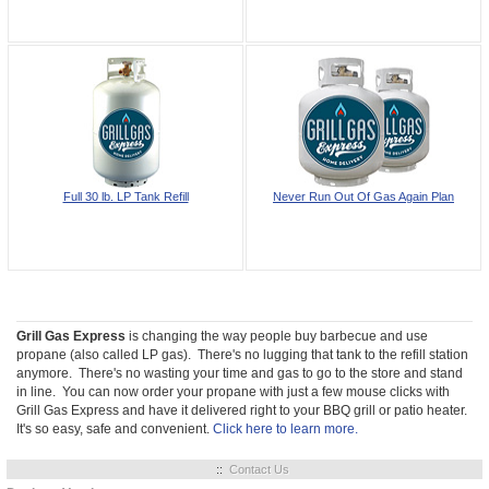
Full 30 lb. LP Tank Refill
Never Run Out Of Gas Again Plan
Grill Gas Express
is changing the way people buy barbecue and use
propane (also called LP gas). There's no lugging that tank to the refill station
anymore. There's no wasting your time and gas to go to the store and stand
in line. You can now order your propane with just a few mouse clicks with
Grill Gas Express and have it delivered right to your BBQ grill or patio heater.
It's so easy, safe and convenient.
Click here to learn more.
::
Contact Us