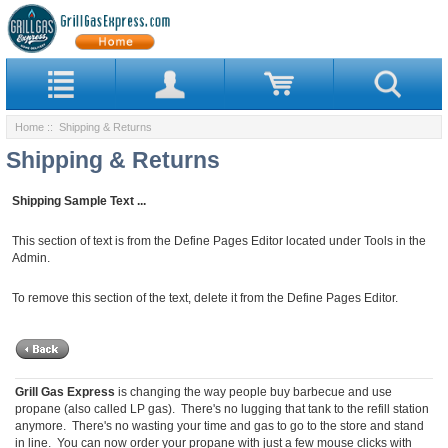
Home
:: Shipping & Returns
Shipping & Returns
Shipping Sample Text ...
This section of text is from the Define Pages Editor located under Tools in the
Admin.
To remove this section of the text, delete it from the Define Pages Editor.
Grill Gas Express
is changing the way people buy barbecue and use
propane (also called LP gas). There's no lugging that tank to the refill station
anymore. There's no wasting your time and gas to go to the store and stand
in line. You can now order your propane with just a few mouse clicks with