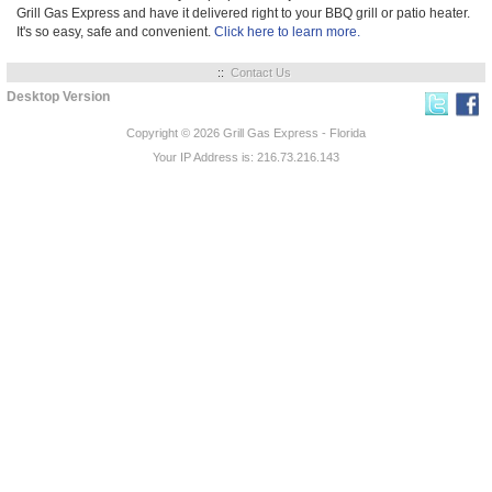
Grill Gas Express and have it delivered right to your BBQ grill or patio heater.
It's so easy, safe and convenient.
Click here to learn more.
::
Contact Us
Desktop Version
Copyright © 2026
Grill Gas Express - Florida
Your IP Address is: 216.73.216.143