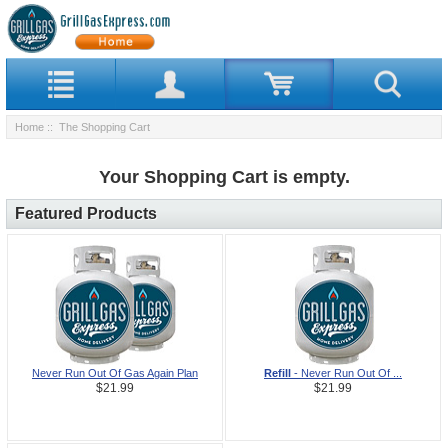
Home
:: The Shopping Cart
Your Shopping Cart is empty.
Featured Products
Never Run Out Of Gas Again Plan
Refill
- Never Run Out Of ...
$21.99
$21.99