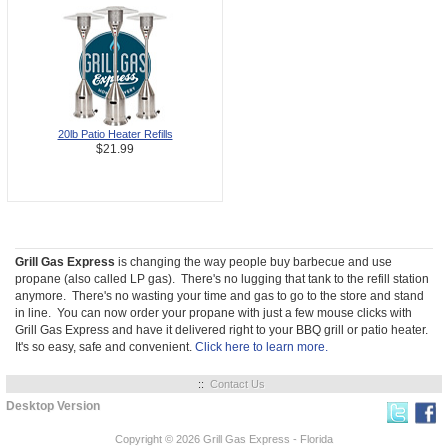
20lb Patio Heater Refills
$21.99
Grill Gas Express
is changing the way people buy barbecue and use
propane (also called LP gas). There's no lugging that tank to the refill station
anymore. There's no wasting your time and gas to go to the store and stand
in line. You can now order your propane with just a few mouse clicks with
Grill Gas Express and have it delivered right to your BBQ grill or patio heater.
It's so easy, safe and convenient.
Click here to learn more.
::
Contact Us
Desktop Version
Copyright © 2026
Grill Gas Express - Florida